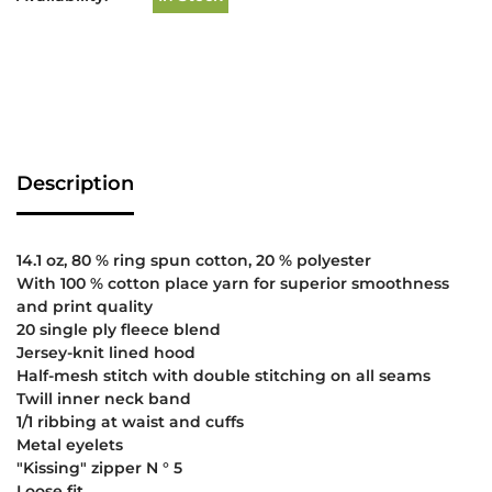
Description
14.1 oz, 80 % ring spun cotton, 20 % polyester
With 100 % cotton place yarn for superior smoothness
and print quality
20 single ply fleece blend
Jersey-knit lined hood
Half-mesh stitch with double stitching on all seams
Twill inner neck band
1/1 ribbing at waist and cuffs
Metal eyelets
"Kissing" zipper N ° 5
Loose fit