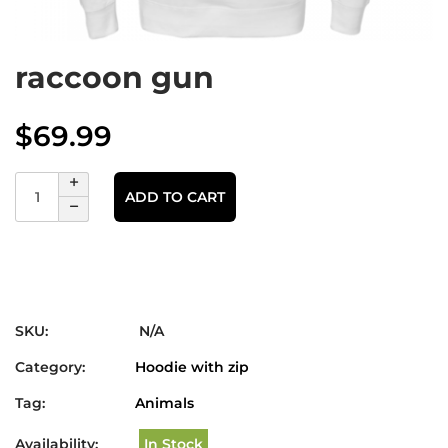
raccoon gun
$
69.99
ADD TO CART
SKU:
N/A
Category:
Hoodie with zip
Tag:
Animals
Availability:
In Stock