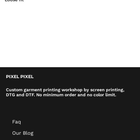
PIXEL PIXEL
Custom garment printing workshop by screen printing,
DTG and DTF. No minimum order and no color limit.
Faq
Our Blog