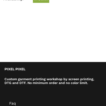
PIXEL PIXEL
Custom garment printing workshop by screen printing,
DTG and DTF. No minimum order and no color limit.
Faq