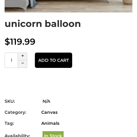
unicorn balloon
$
119.99
ADD TO CART
SKU:
N/A
Category:
Canvas
Tag:
Animals
Availability:
In Stock