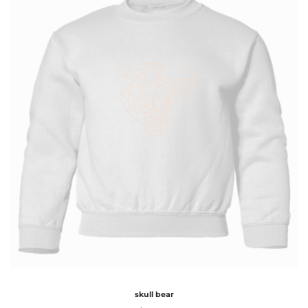
skull bear