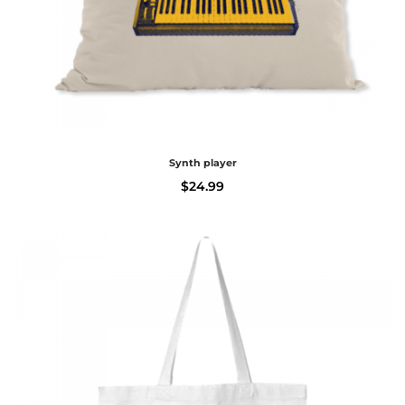
Synth player
$
24.99