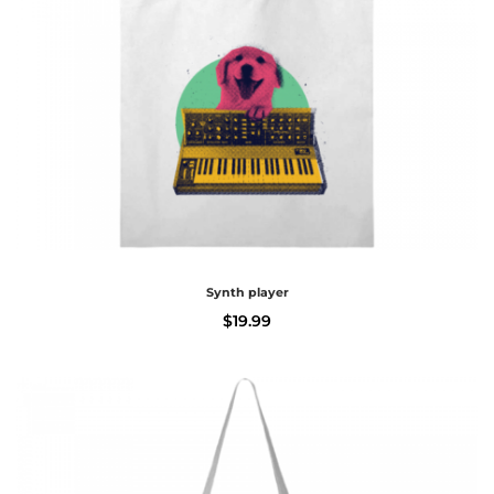
Synth player
$
19.99