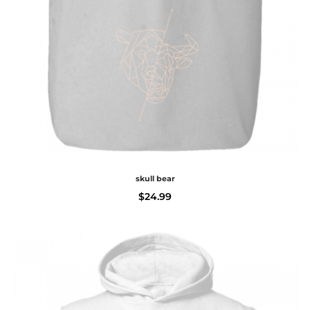
skull bear
$
24.99