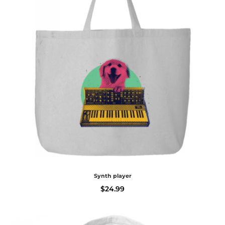
Synth player
$
24.99