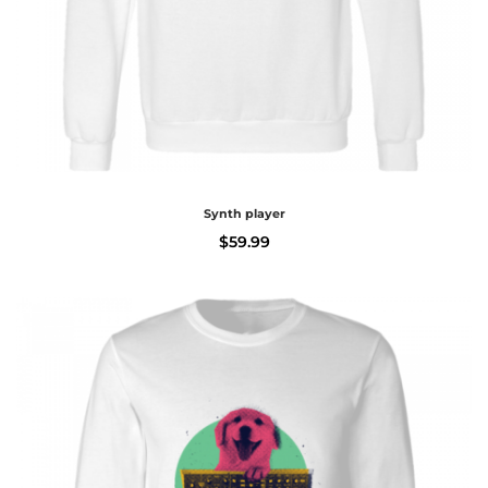
Synth player
$
59.99