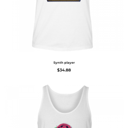
Synth player
$
34.88