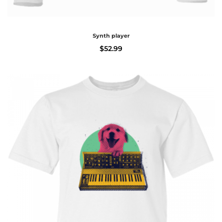
Synth player
$
52.99