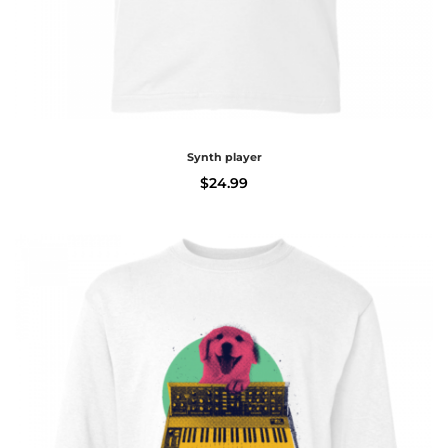
Synth player
$
24.99