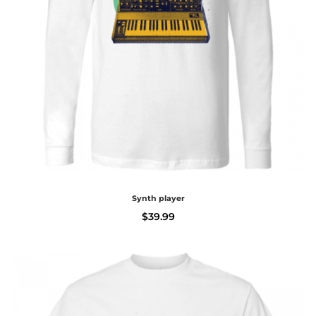
Synth player
$
39.99