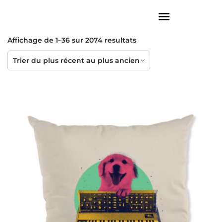
Affichage de 1–36 sur 2074 resultats