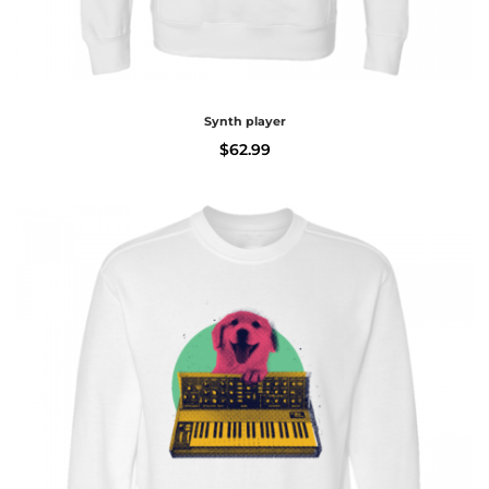
Synth player
$
62.99