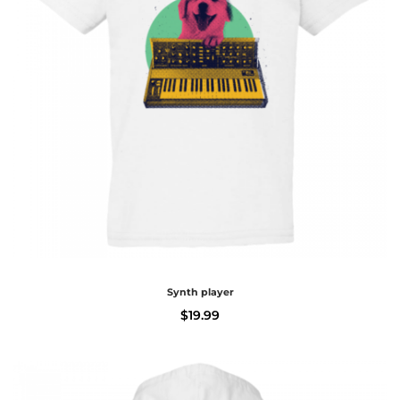
Synth player
$
19.99