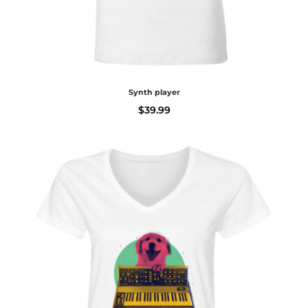
Synth player
$
39.99