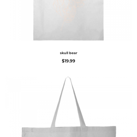
skull bear
$
19.99