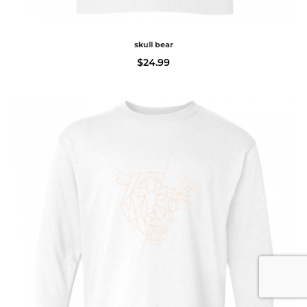
skull bear
$
24.99