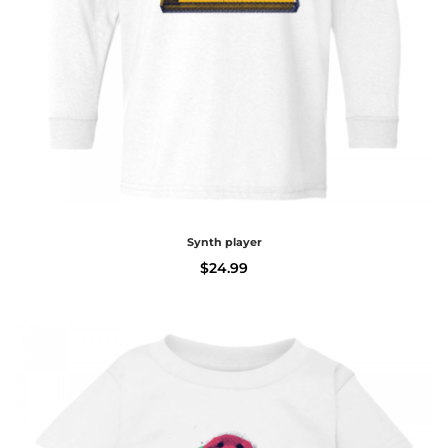
Synth player
$
24.99