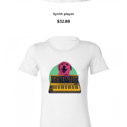
Synth player
$
32.88