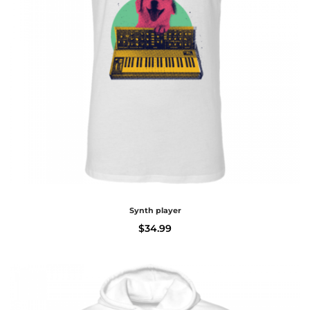
Synth player
$
34.99