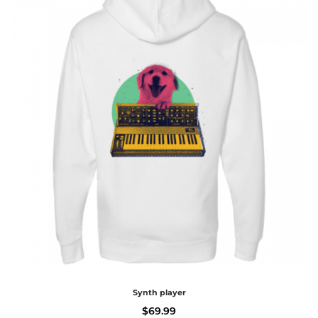
Synth player
$
69.99