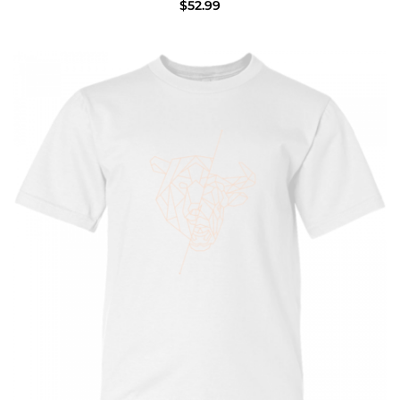
$
52.99