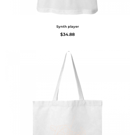
Synth player
$
34.88