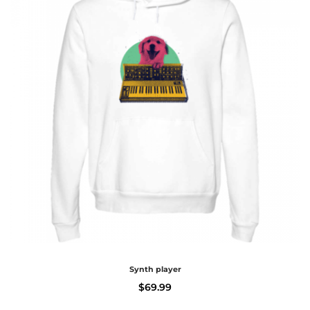
Synth player
$
69.99