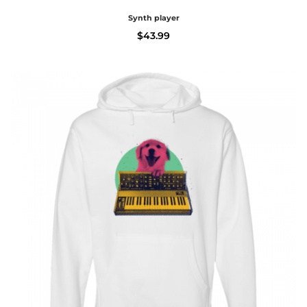
Synth player
$
43.99