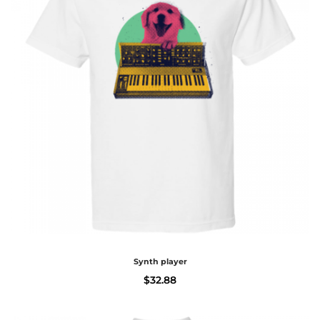
Synth player
$
32.88