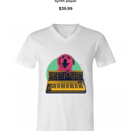
Synth player
$
39.99