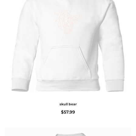
skull bear
$
57.99