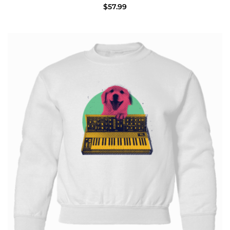
$
57.99