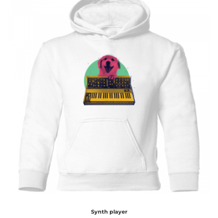
Synth player