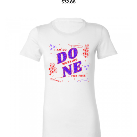
$
32.88