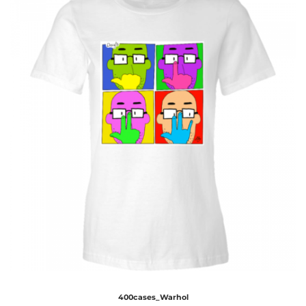
400cases_Warhol