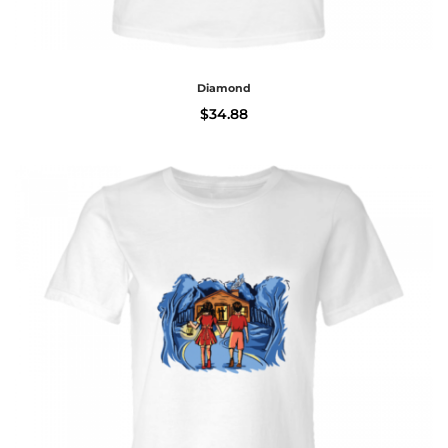
Diamond
$
34.88