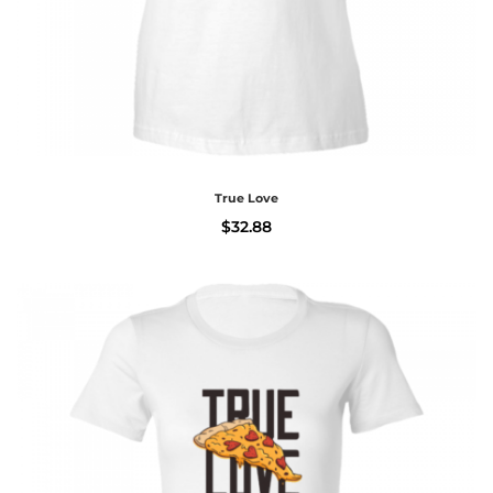
True Love
$
32.88