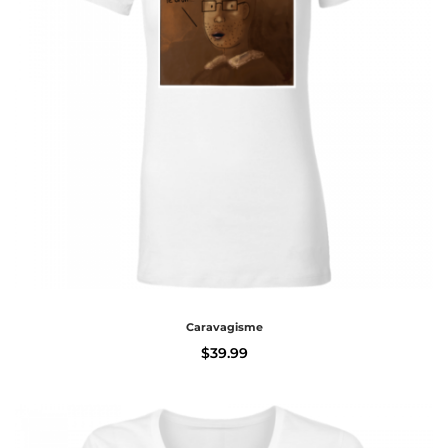
Caravagisme
$
39.99