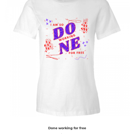
Done working for free