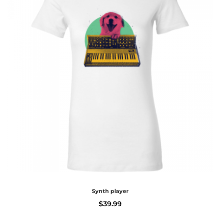
Synth player
$
39.99