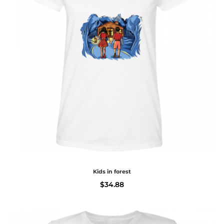
Kids in forest
$
34.88