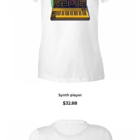
Synth player
$
32.88