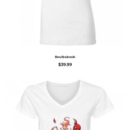
Boulbabook
$
39.99