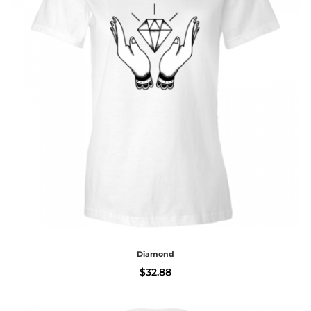
Diamond
$
32.88