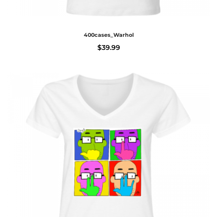
400cases_Warhol
$
39.99