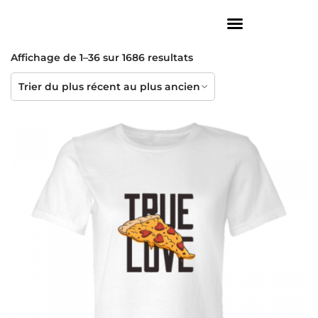
Affichage de 1–36 sur 1686 resultats