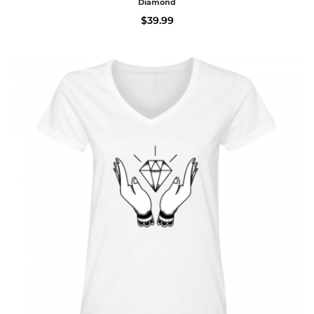
Diamond
$
39.99