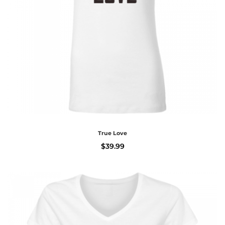
True Love
$
39.99