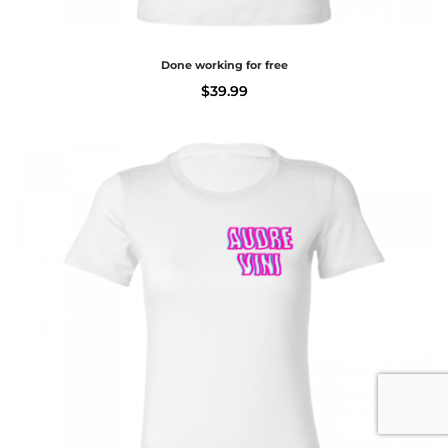
Done working for free
$
39.99