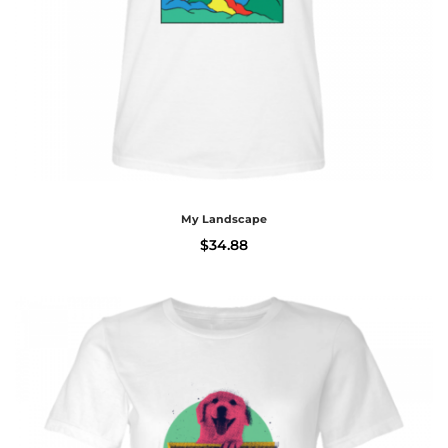
My Landscape
$
34.88