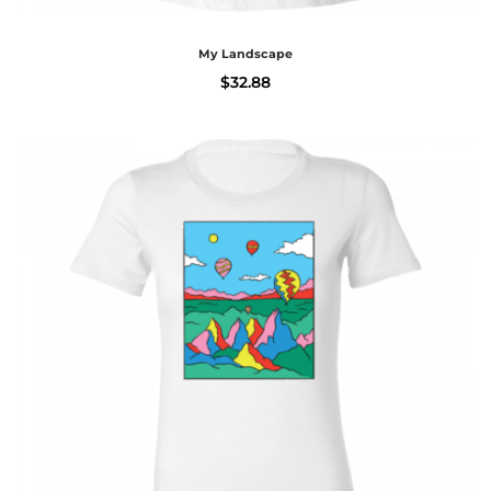
My Landscape
$
32.88