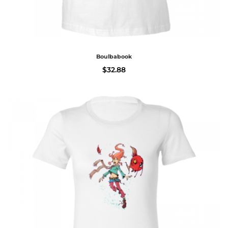
Boulbabook
$
32.88