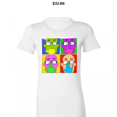
$
32.88