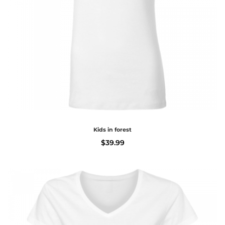
Kids in forest
$
39.99