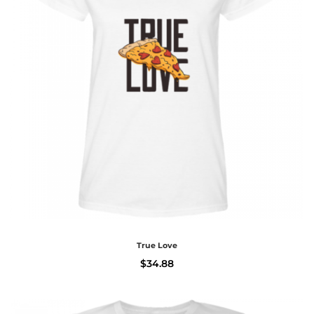
True Love
$
34.88