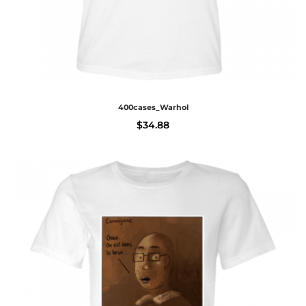
400cases_Warhol
$
34.88