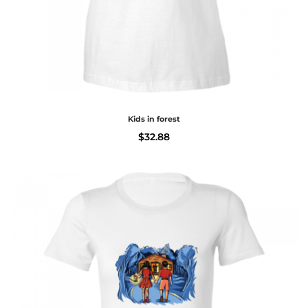
Kids in forest
$
32.88