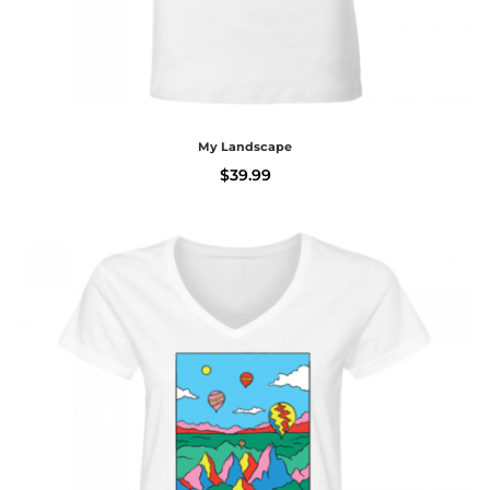
My Landscape
$
39.99