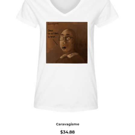
Caravagisme
$
34.88