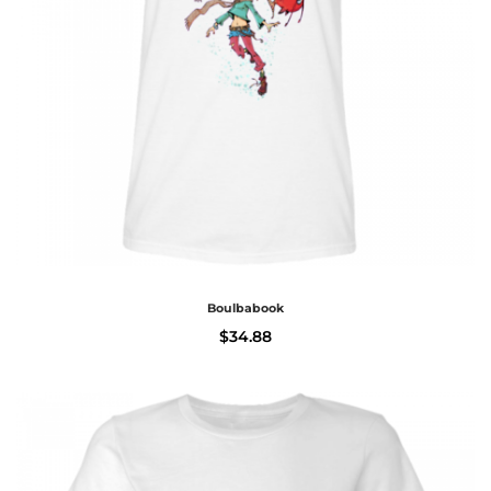
Boulbabook
$
34.88