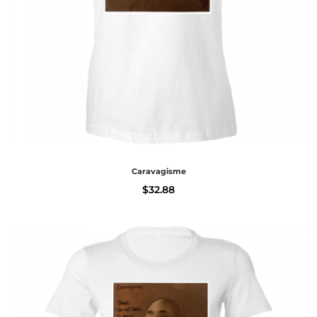
Caravagisme
$
32.88