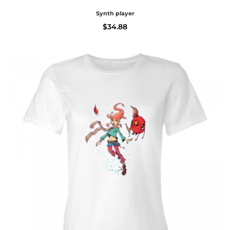
Synth player
$
34.88